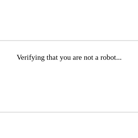
Verifying that you are not a robot...