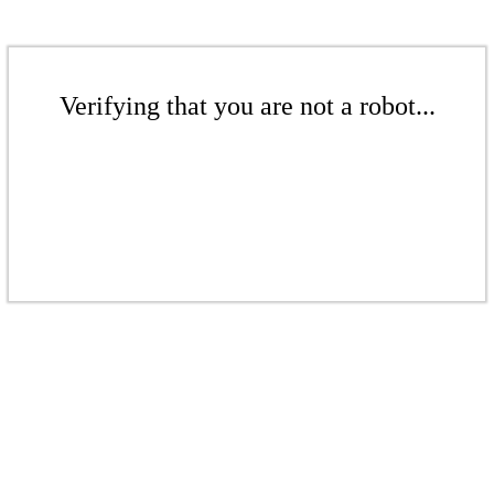
Verifying that you are not a robot...