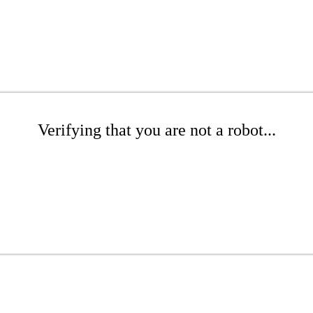
Verifying that you are not a robot...