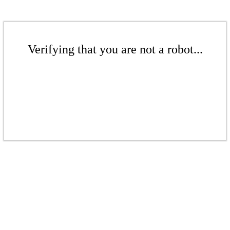
Verifying that you are not a robot...