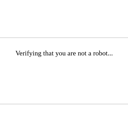
Verifying that you are not a robot...