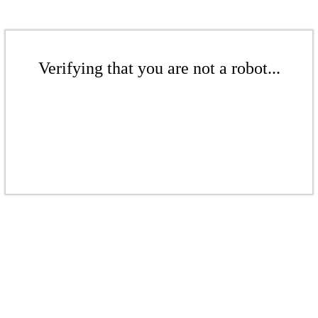
Verifying that you are not a robot...