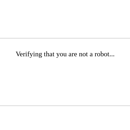
Verifying that you are not a robot...