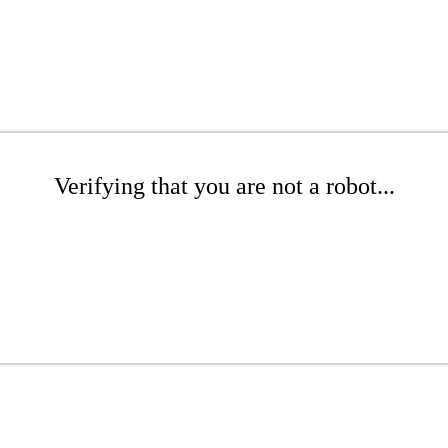
Verifying that you are not a robot...