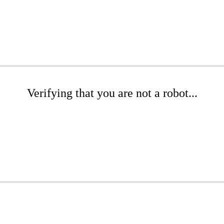
Verifying that you are not a robot...