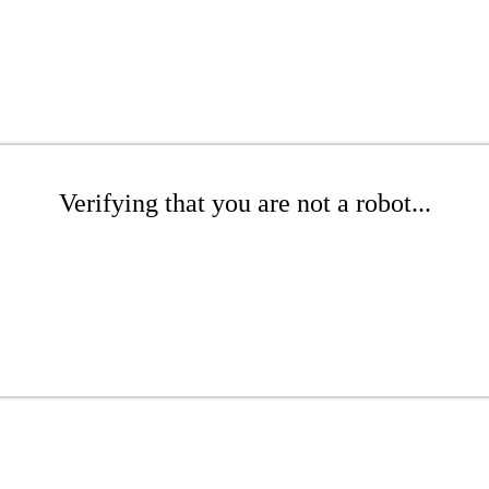
Verifying that you are not a robot...