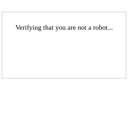
Verifying that you are not a robot...