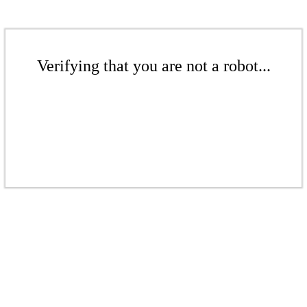
Verifying that you are not a robot...