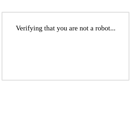
Verifying that you are not a robot...