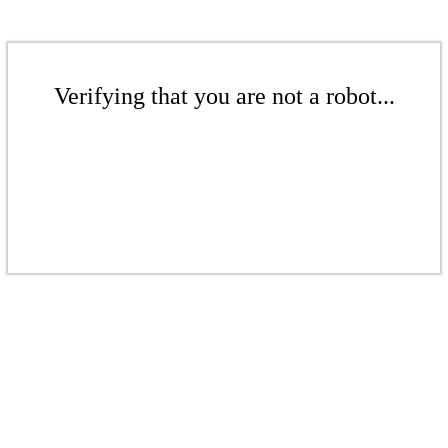
Verifying that you are not a robot...